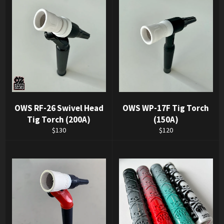
OWS RF-26 Swivel Head
OWS WP-17F Tig Torch
Tig Torch (200A)
(150A)
Regular
Regular
$130
$120
price
price