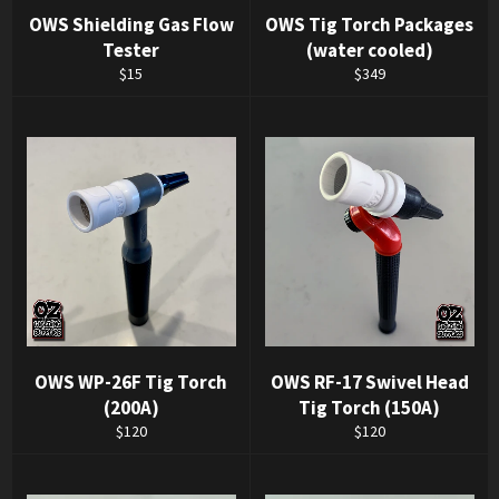
OWS Shielding Gas Flow
OWS Tig Torch Packages
Tester
(water cooled)
Regular
Regular
$15
$349
price
price
OWS WP-26F Tig Torch
OWS RF-17 Swivel Head
(200A)
Tig Torch (150A)
Regular
Regular
$120
$120
price
price