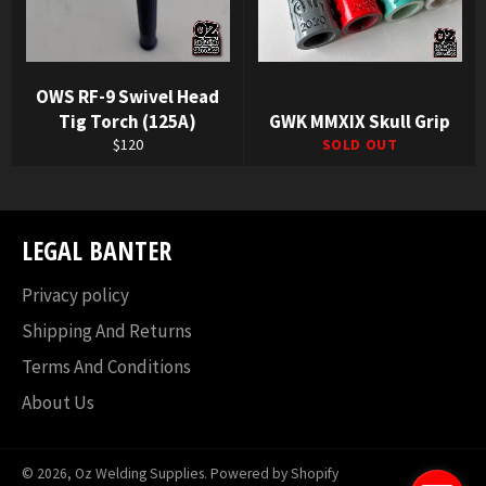
OWS RF-9 Swivel Head
Tig Torch (125A)
GWK MMXIX Skull Grip
Regular
$120
SOLD OUT
price
LEGAL BANTER
Privacy policy
Shipping And Returns
Terms And Conditions
About Us
© 2026,
Oz Welding Supplies
.
Powered by Shopify