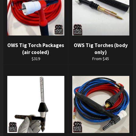
OWS Tig Torch Packages
OWS Tig Torches (body
(air cooled)
only)
Regular
$319
From $45
price