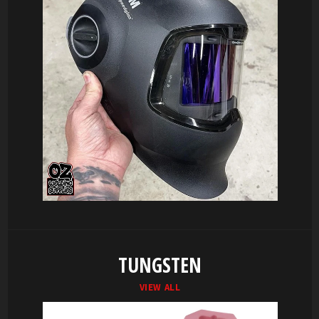
TUNGSTEN
VIEW ALL