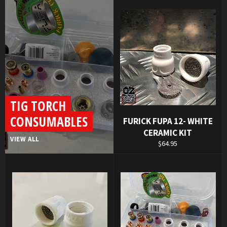
TIG TORCH
CONSUMABLES
FURICK FUPA 12- WHITE
CERAMIC KIT
VIEW ALL
Regular
$64.95
price