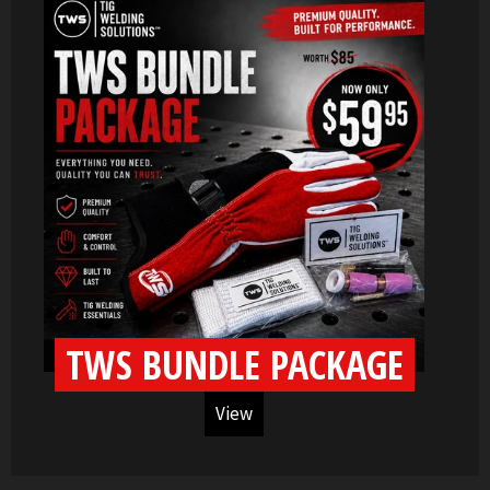
TWS BUNDLE PACKAGE
View