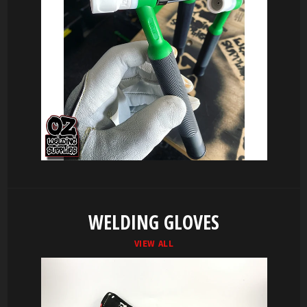
WELDING GLOVES
VIEW ALL