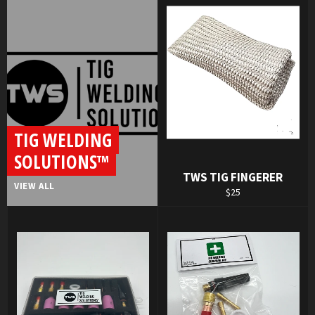
TIG WELDING
SOLUTIONS™
TWS TIG FINGERER
VIEW ALL
Regular
$25
price