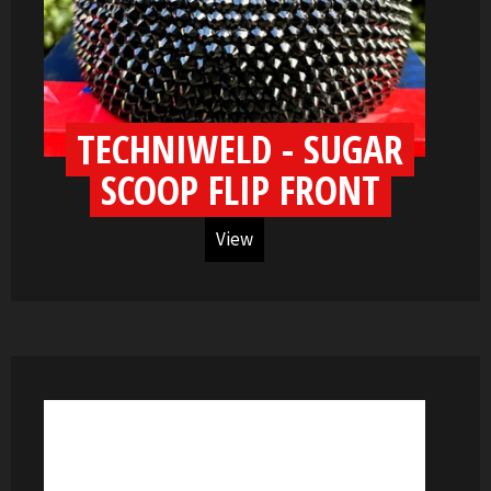
TECHNIWELD - SUGAR
SCOOP FLIP FRONT
View