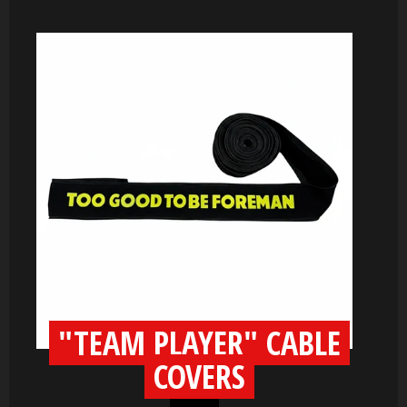
"TEAM PLAYER" CABLE
COVERS