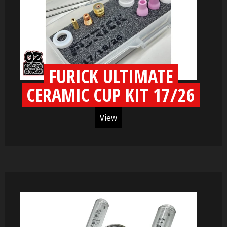
FURICK ULTIMATE
CERAMIC CUP KIT 17/26
View