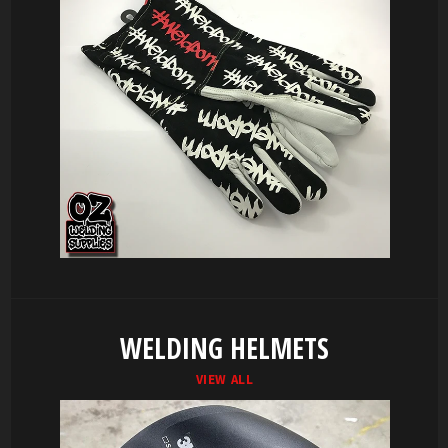
WELDING HELMETS
VIEW ALL