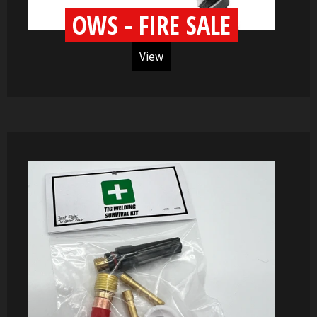
OWS - FIRE SALE
View