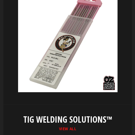
TIG WELDING SOLUTIONS™
VIEW ALL