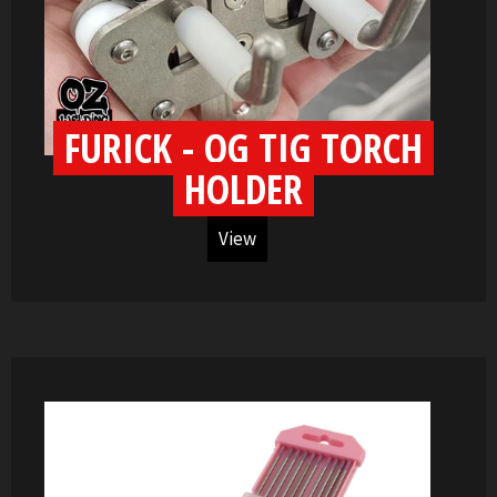
FURICK - OG TIG TORCH
HOLDER
View