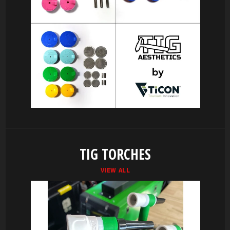
TIG TORCHES
VIEW ALL