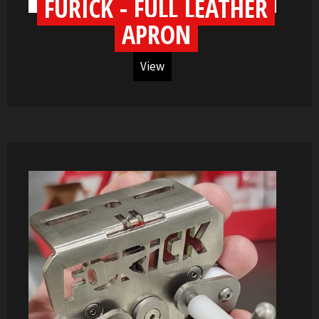
FURICK - FULL LEATHER
APRON
View