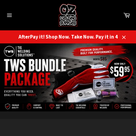
Skip
to
Ca
content
Site
navigation
AfterPay it! Shop Now. Take Now. Pay it in 4
Close
Pause
slideshow