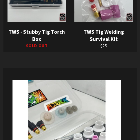
TWS - Stubby Tig Torch
TWS Tig Welding
Box
Survival Kit
Regular
SOLD OUT
$25
price