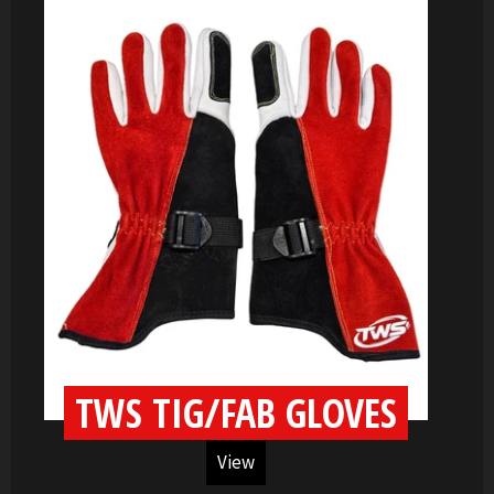
TWS TIG/FAB GLOVES
View