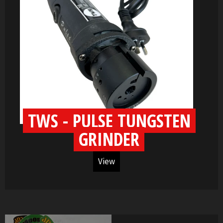
TWS - PULSE TUNGSTEN
GRINDER
View