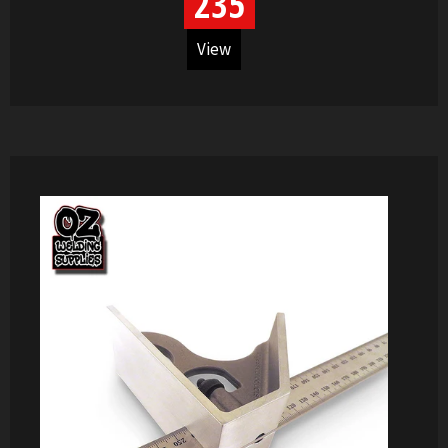
235
View