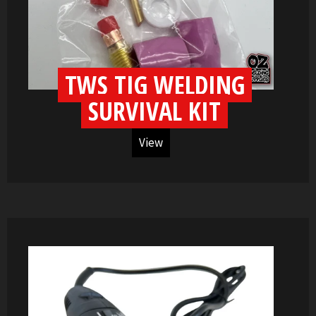
TWS TIG WELDING
SURVIVAL KIT
View