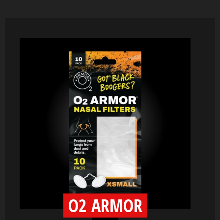
O2 ARMOR