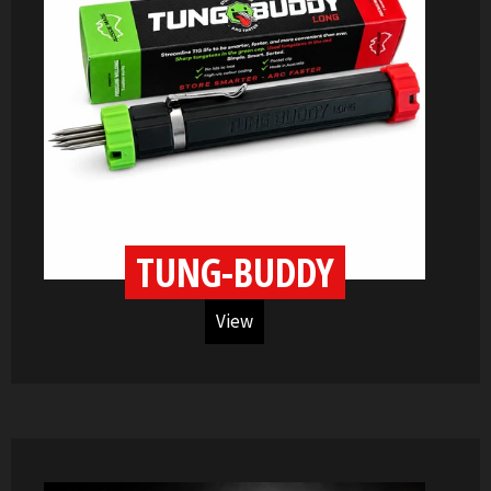
TUNG-BUDDY
View