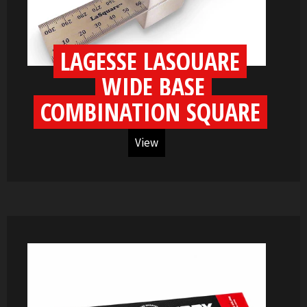
LAGESSE LASQUARE
WIDE BASE
COMBINATION SQUARE
View