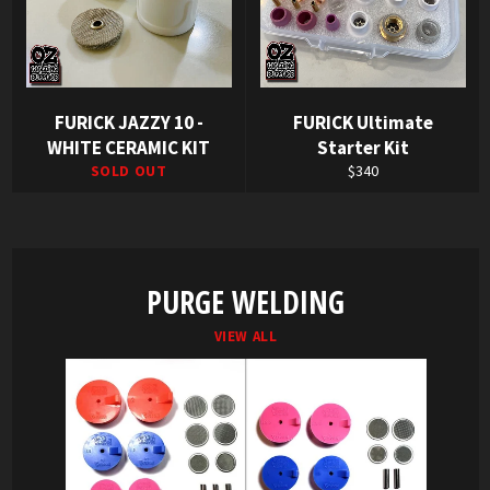
FURICK JAZZY 10 -
FURICK Ultimate
WHITE CERAMIC KIT
Starter Kit
Regular
SOLD OUT
$340
price
PURGE WELDING
VIEW ALL