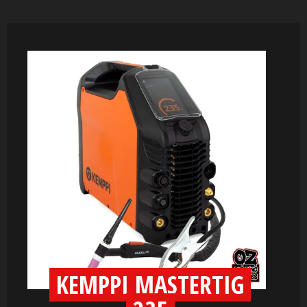
KEMPPI MASTERTIG