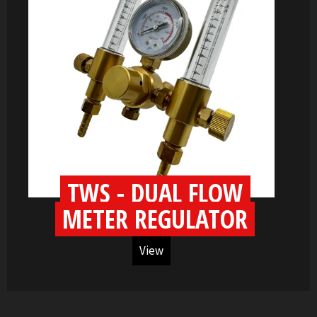
TWS - DUAL FLOW
METER REGULATOR
View