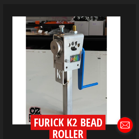
FURICK K2 BEAD
ROLLER