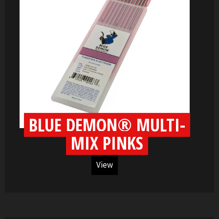
BLUE DEMON® MULTI-
MIX PINKS
View