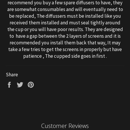
recommend you buy a few spare diffusers to have, they
are somewhat consumables and will eventually need to
be replaced, The diffussers must be installed like you
received them installed and must seal tightly around
the cup or you will have poor results. They are designed
to have a gap between the 2 layers of screens and it is
recommended you install them back that way, It may
take a few tries to get the screens in properly but have
patience , The cupped side goes in first .
Share
Share
Tweet
Pin
on
on
on
Facebook
Twitter
Pinterest
Customer Reviews