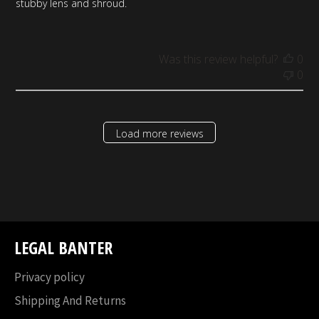
stubby lens and shroud.
Was this review helpful?
0
0
Load more reviews
LEGAL BANTER
Privacy policy
Shipping And Returns