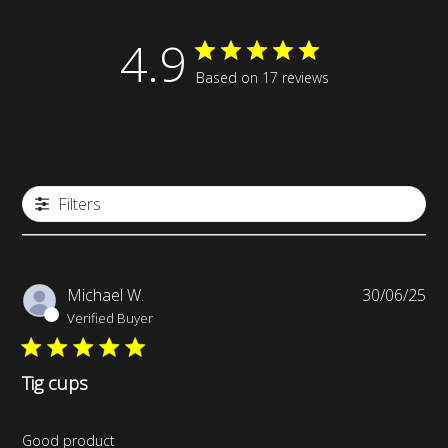
4.9
Based on 17 reviews
Filters
Pub
Michael W.
30/06/25
da
Verified Buyer
Tig cups
Good product