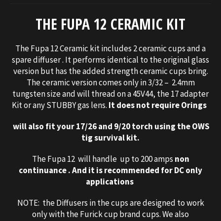
THE FUPA 12 CERAMIC KIT
The Fupa 12 Ceramic kit includes 2 ceramic cups and a
spare diffuser . It performs identical to the original glass
version but has the added strength ceramic cups bring.
The ceramic version comes only in 3/32 – 2.4mm
tungsten size and will thread on a 45V44, the 17 adapter
Kit or any STUBBY gas lens.
It does not require Orings
will also fit your 17/26 and 9/20 torch using the OWS
tig survival kit.
The Fupa 12 will handle up to 200 amps
non
continuance
. And it is recommended for DC only
applications
NOTE: the Diffusers in the cups are designed to work
only with the Furick cup brand cups. We also