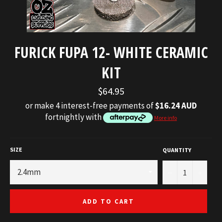
FURICK FUPA 12- WHITE CERAMIC
KIT
Regular
$64.95
price
or make 4 interest-free payments of
$16.24 AUD
fortnightly with
More info
SIZE
QUANTITY
−
+
ADD TO CART