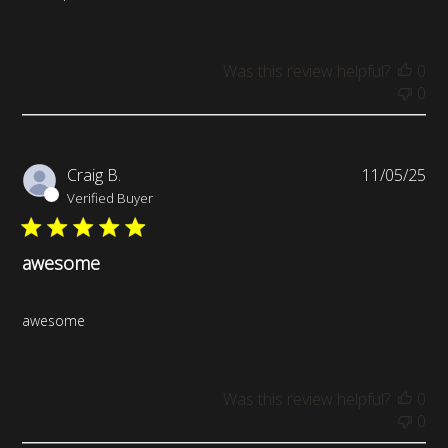
Was this review helpful?
0
0
Pub
Craig B.
11/05/25
da
Verified Buyer
awesome
awesome
Was this review helpful?
0
0