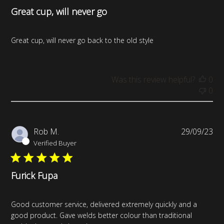
Great cup, will never go
Great cup, will never go back to the old style
Was this review helpful?
0
0
Pub
Rob M.
29/09/23
da
Verified Buyer
Furick Fupa
Good customer service, delivered extremely quickly and a
good product. Gave welds better colour than traditional