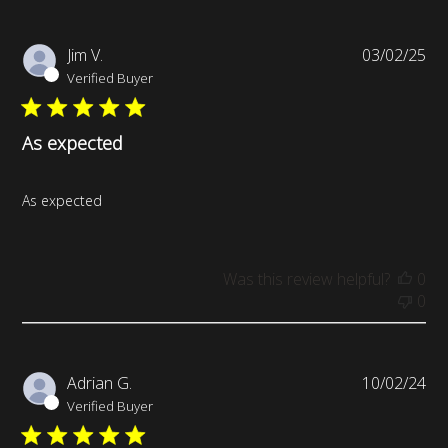
Pub
Jim V.
03/02/25
da
Verified Buyer
As expected
As expected
Was this review helpful?
0
0
Pub
Adrian G.
10/02/24
da
Verified Buyer