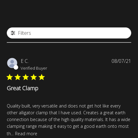
Filters
Pub
E C.
08/07/21
da
Verified Buyer
Great Clamp
Quality built, very versatile and does not get hot like every
other alligator clamp that I have used. Creates a great earth
connection because of the high quality materials. It has a wide
clamping range making it easy to get a good earth onto most
th...
Read more