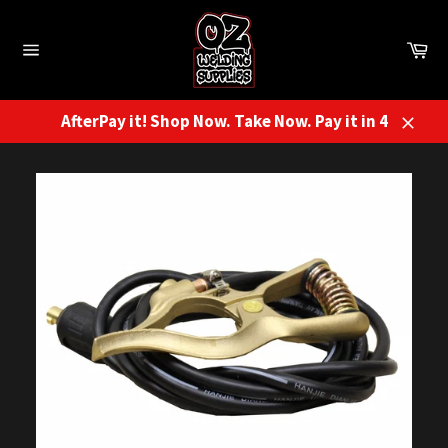
Skip
to
Ca
content
Site
navigation
AfterPay it! Shop Now. Take Now. Pay it in 4
Close