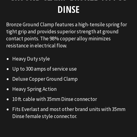
DINSE
Bronze Ground Clamp features a high-tensile spring for
tight grip and provides superior strength at ground
contact points. The 98% copper alloy minimizes
resistance in electrical flow.
Heavy Duty style
Up to 300 amps of service use
Deluxe Copper Ground Clamp
Heavy Spring Action
10 ft. cable with 35mm Dinse connector
Fits Everlast and most other brand units with 35mm
Dinse female style connector.