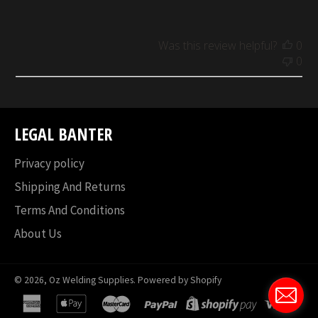
Was this review helpful?
0
0
LEGAL BANTER
Privacy policy
Shipping And Returns
Terms And Conditions
About Us
© 2026,
Oz Welding Supplies
.
Powered by Shopify
american
apple
master
paypal
shopify
visa