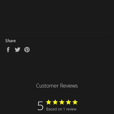
Share
Share
Tweet
Pin
on
on
on
Facebook
Twitter
Pinterest
Customer Reviews
5
Based on 1 review