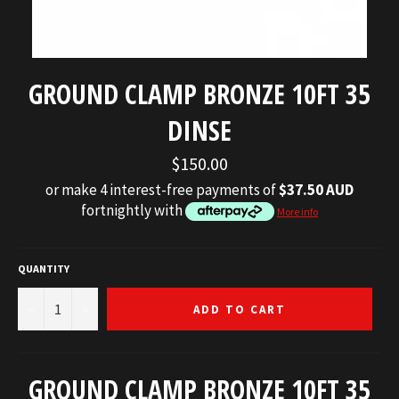
GROUND CLAMP BRONZE 10FT 35
DINSE
Regular
$150.00
price
or make 4 interest-free payments of
$37.50 AUD
fortnightly with
More info
QUANTITY
−
+
ADD TO CART
GROUND CLAMP BRONZE 10FT 35