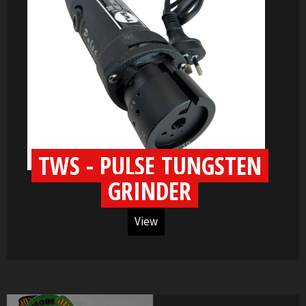
TWS - PULSE TUNGSTEN
GRINDER
View