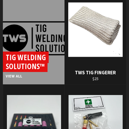
TIG WELDING
SOLUTIONS™
TWS TIG FINGERER
VIEW ALL
Regular
$25
price