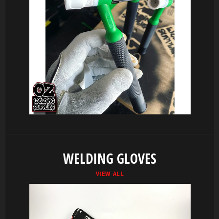
WELDING GLOVES
VIEW ALL