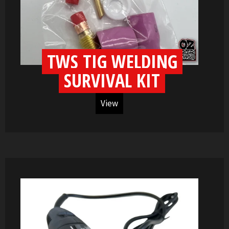
TWS TIG WELDING
SURVIVAL KIT
View