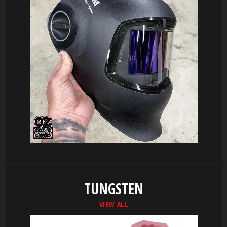
TUNGSTEN
VIEW ALL