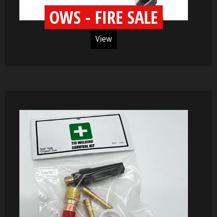
OWS - FIRE SALE
View