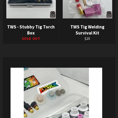
TWS - Stubby Tig Torch
TWS Tig Welding
Box
Survival Kit
Regular
SOLD OUT
$25
price