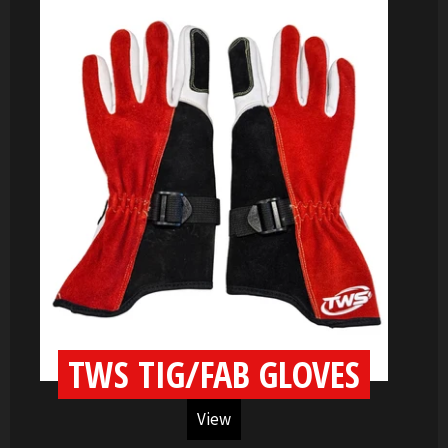
TWS TIG/FAB GLOVES
View