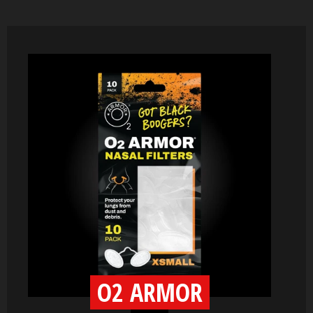
O2 ARMOR