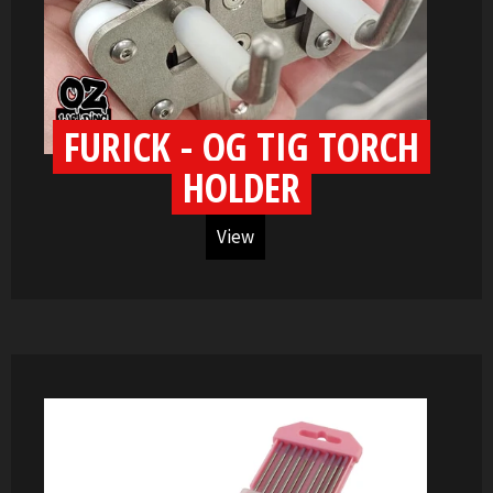
FURICK - OG TIG TORCH
HOLDER
View