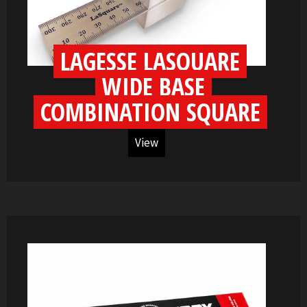
LAGESSE LASQUARE
WIDE BASE
COMBINATION SQUARE
View