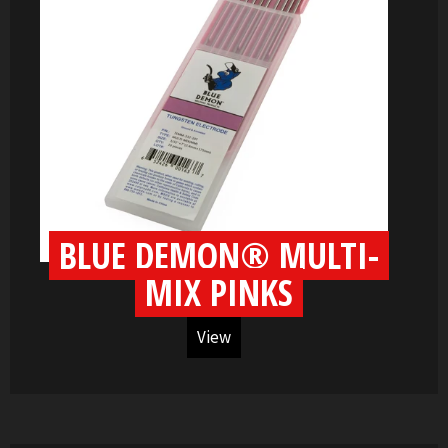
BLUE DEMON® MULTI-
MIX PINKS
View