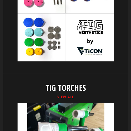
TIG TORCHES
VIEW ALL