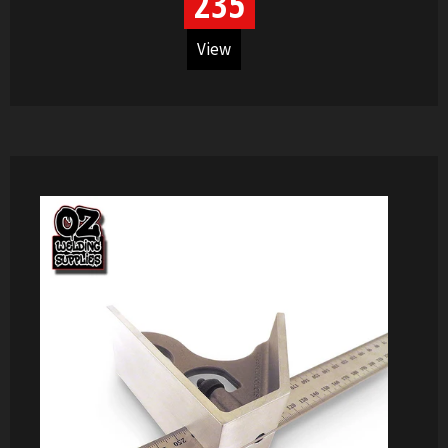
235
View