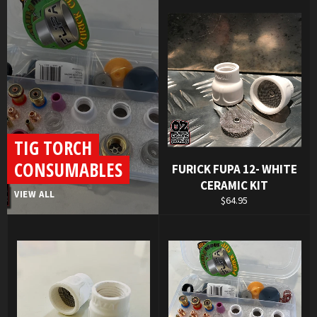
TIG TORCH
CONSUMABLES
FURICK FUPA 12- WHITE
CERAMIC KIT
VIEW ALL
Regular
$64.95
price