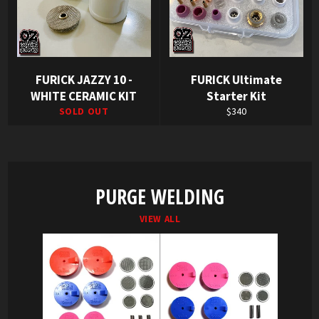
FURICK JAZZY 10 -
FURICK Ultimate
WHITE CERAMIC KIT
Starter Kit
Regular
SOLD OUT
$340
price
PURGE WELDING
VIEW ALL