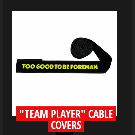
"TEAM PLAYER" CABLE
COVERS