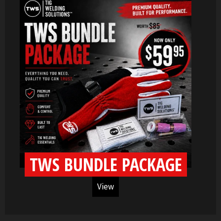
TWS BUNDLE PACKAGE
View