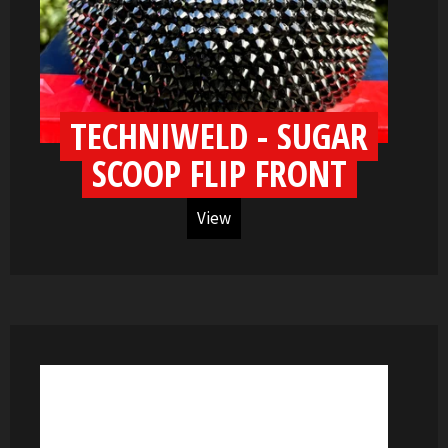
TECHNIWELD - SUGAR
SCOOP FLIP FRONT
View