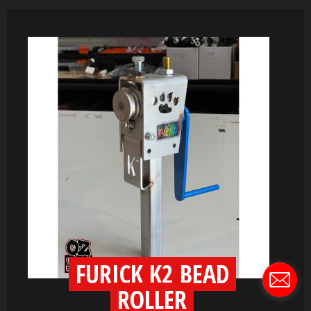
FURICK K2 BEAD
ROLLER