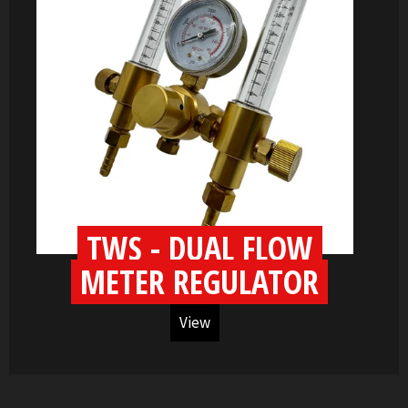
TWS - DUAL FLOW
METER REGULATOR
View