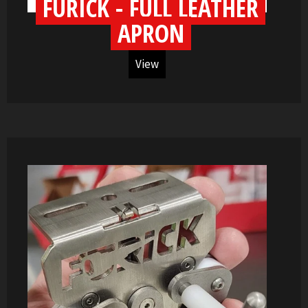
FURICK - FULL LEATHER
APRON
View