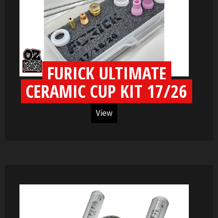
FURICK ULTIMATE
CERAMIC CUP KIT 17/26
View