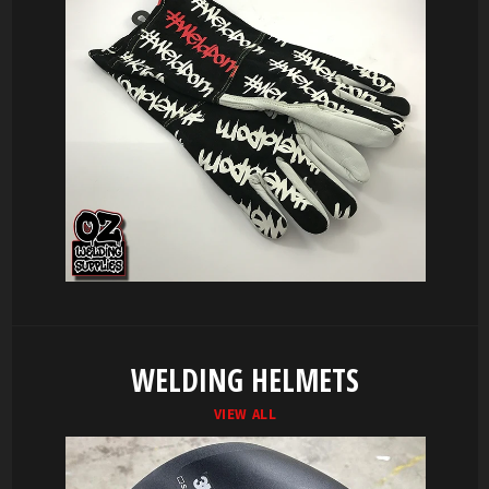
WELDING HELMETS
VIEW ALL