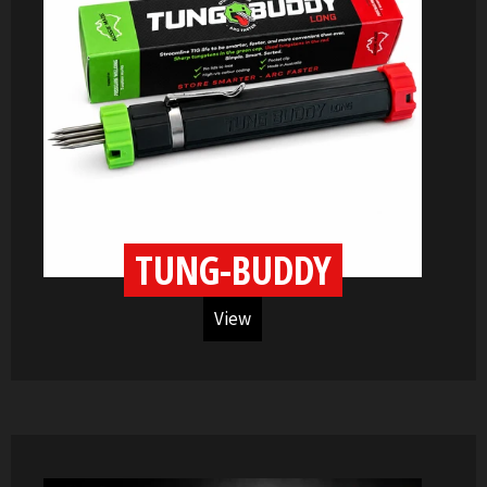
TUNG-BUDDY
View