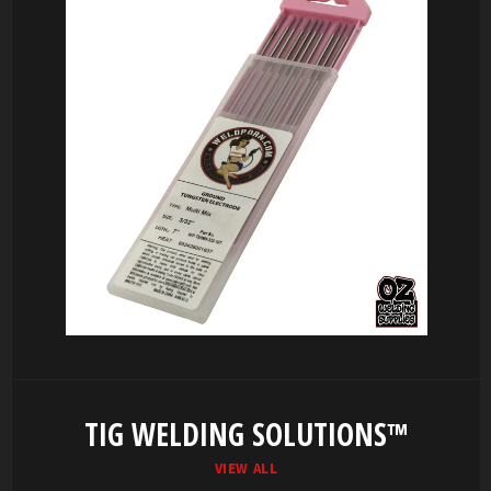
TIG WELDING SOLUTIONS™
VIEW ALL