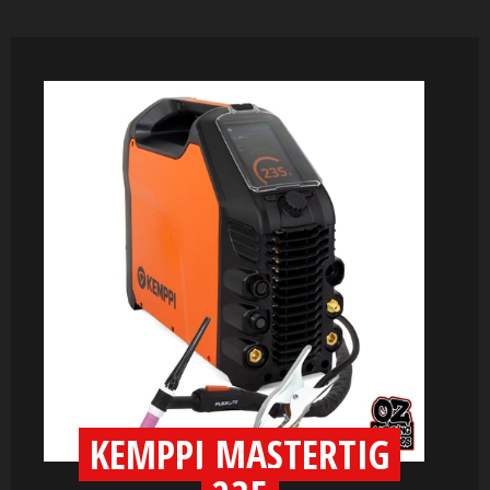
KEMPPI MASTERTIG