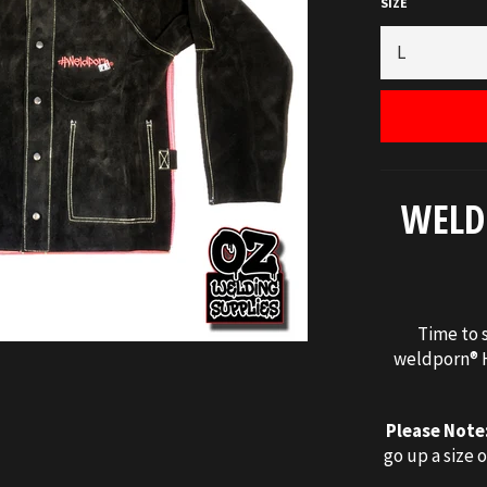
SIZE
WELD
Time to s
weldporn® H
Please Note
go up a size o