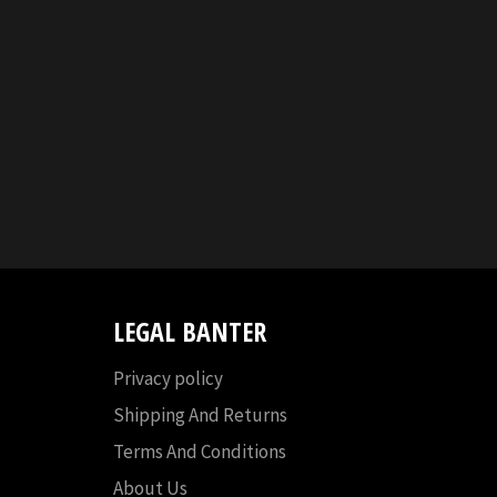
LEGAL BANTER
Privacy policy
Shipping And Returns
Terms And Conditions
About Us