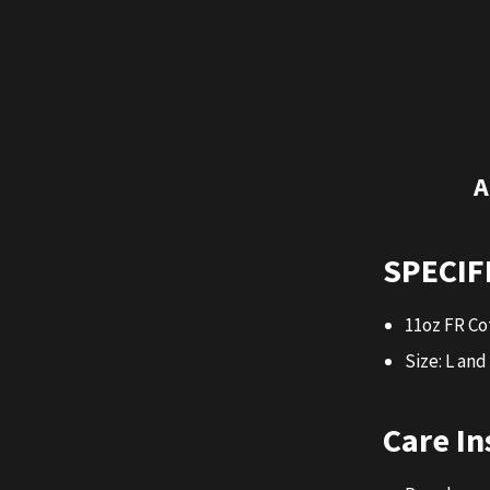
A
SPECIF
11oz FR Co
Size: L and
Care In