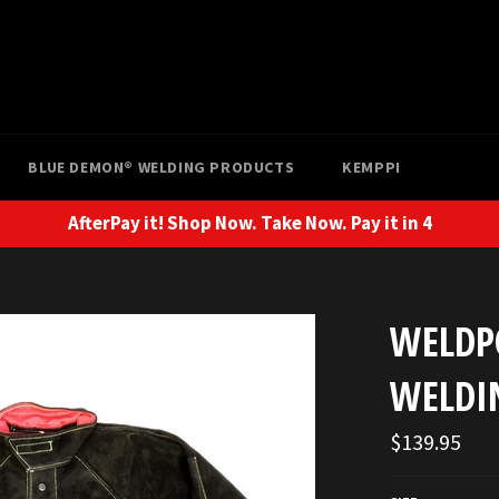
BLUE DEMON® WELDING PRODUCTS
KEMPPI
AfterPay it! Shop Now. Take Now. Pay it in 4
WELDP
WELDI
Regular
$139.95
price