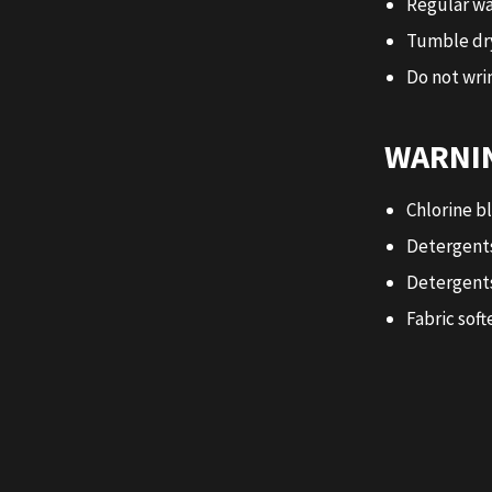
Regular wa
Tumble dr
Do not wrin
WARNIN
Chlorine b
Detergents
Detergents
Fabric soft