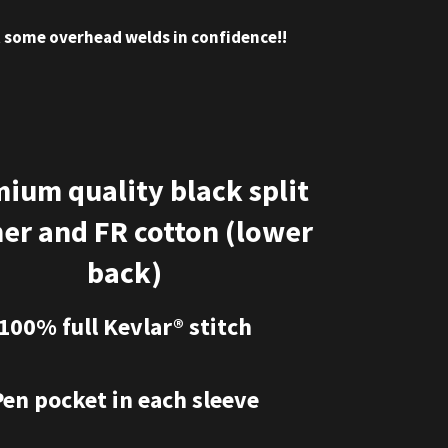
t some overhead welds in confidence!!
ium quality black split
her and FR cotton (lower
back)
100% full Kevlar® stitch
Pen pocket in each sleeve