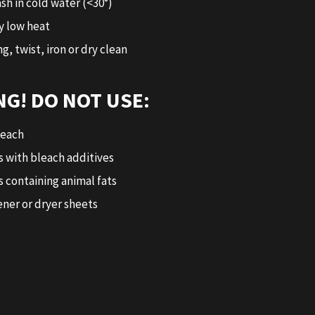
sh in cold water (<30°)
y low heat
g, twist, iron or dry clean
G! DO NOT USE:
leach
 with bleach additives
 containing animal fats
ener or dryer sheets