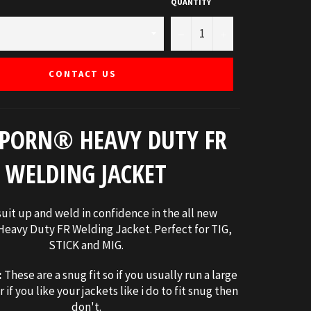
QUANTITY
−
+
CONTACT US
PORN® HEAVY DUTY FR
WELDING JACKET
uit up and weld in confidence in the all new
eavy Duty FR Welding Jacket. Perfect for TIG,
STICK and MIG.
:
These are a snug fit so if you usually run a large
r if you like your jackets like i do to fit snug then
don't.