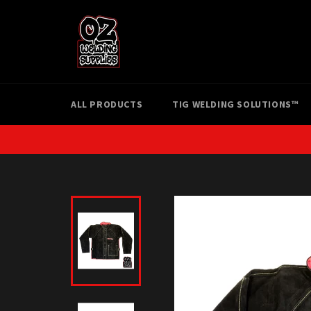
Skip
to
content
ALL PRODUCTS
TIG WELDING SOLUTIONS™