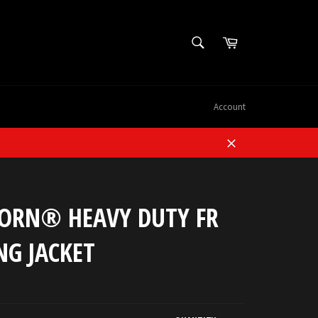
SEARCH
Cart
Search
Account
Close
ORN® HEAVY DUTY FR
NG JACKET