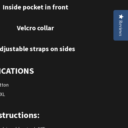
Inside pocket in front
Reviews
Velcro collar
djustable straps on sides
ICATIONS
tton
 XL
structions: